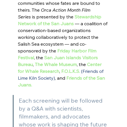
communities whose fates are bound to 
theirs. The 
Orca Action Month Film 
Series 
is presented by the 
Stewardship 
Network of the San Juans
 — a coalition of 
conservation-based organizations 
working collaboratively to protect the 
Salish Sea ecosystem — and co-
sponsored by the 
Friday Harbor Film 
Festival
, the 
San Juan Islands Visitors 
Bureau
, 
The Whale Museum
, the 
Center 
for Whale Research
, 
F.O.L.K.S. 
(Friends of 
Lime Kiln Society)
, and 
Friends of the San 
Juans
.
Each screening will be followed 
by a Q&A with scientists, 
filmmakers, and advocates 
whose work is shaping the future 