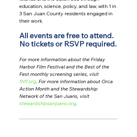
education, science, policy, and law, with 1 in 
3 San Juan County residents engaged in 
their work.
All events are free to attend. 
No tickets or RSVP required.
For more information about the Friday 
Harbor Film Festival and the Best of the 
Fest monthly screening series, visit 
fhff.org
. For more information about Orca 
Action Month and the Stewardship 
Network of the San Juans, visit 
stewardshipsanjuans.org
.