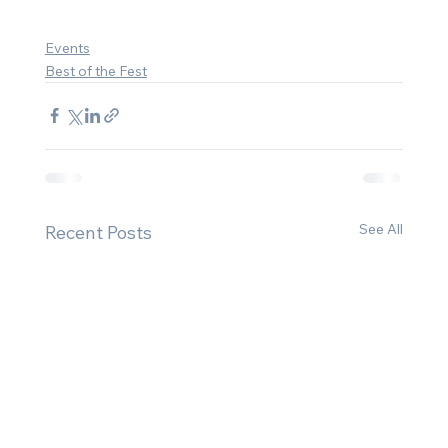
Events
Best of the Fest
See All
Recent Posts