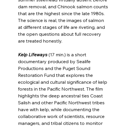
dam removal, and Chinook salmon counts 
that are the highest since the late 1980s. 
The science is real, the images of salmon 
at different stages of life are riveting, and 
the open questions about full recovery 
are treated honestly.
Kelp Lifeways
 (17 min.) is a short 
documentary produced by Sealife 
Productions and the Puget Sound 
Restoration Fund that explores the 
ecological and cultural significance of kelp 
forests in the Pacific Northwest. The film 
highlights the deep ancestral ties Coast 
Salish and other Pacific Northwest tribes 
have with kelp, while documenting the 
collaborative work of scientists, resource 
managers, and tribal citizens to monitor 