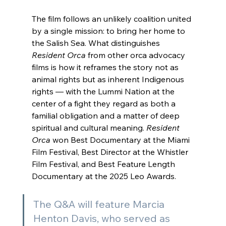
The film follows an unlikely coalition united 
by a single mission: to bring her home to 
the Salish Sea. What distinguishes 
Resident Orca
 from other orca advocacy 
films is how it reframes the story not as 
animal rights but as inherent Indigenous 
rights — with the Lummi Nation at the 
center of a fight they regard as both a 
familial obligation and a matter of deep 
spiritual and cultural meaning. 
Resident 
Orca
 won Best Documentary at the Miami 
Film Festival, Best Director at the Whistler 
Film Festival, and Best Feature Length 
Documentary at the 2025 Leo Awards.
The Q&A will feature Marcia 
Henton Davis, who served as 