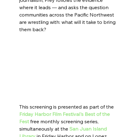
journalism, Frey follows the evidence 
where it leads — and asks the question 
communities across the Pacific Northwest 
are wrestling with: what will it take to bring 
them back?
This screening is presented as part of the 
Friday Harbor Film Festival's Best of the 
Fest 
free monthly screening series, 
simultaneously at the 
San Juan Island 
Library
 in Friday Harbor and on Lopez 