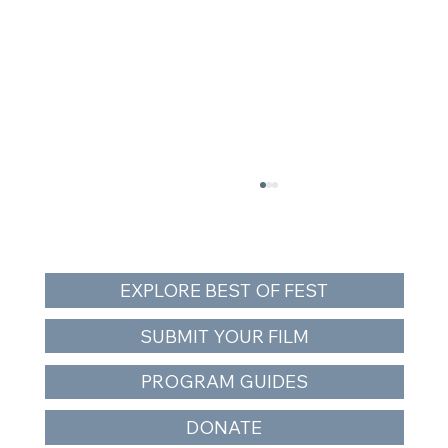
EXPLORE BEST OF FEST
SUBMIT YOUR FILM
PROGRAM GUIDES
The Snake and the Whale Closes Orca
DONATE
Action Month — Free Southern