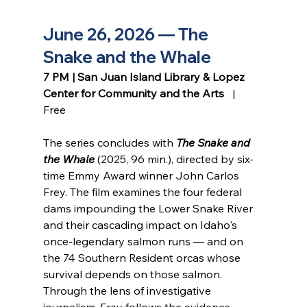
June 26, 2026 — The 
Snake and the Whale
7 PM | San Juan Island Library & Lopez 
Center for Community and the Arts
   |   
Free
The series concludes with 
The Snake and 
the Whale
 (2025, 96 min.), directed by six-
time Emmy Award winner John Carlos 
Frey. The film examines the four federal 
dams impounding the Lower Snake River 
and their cascading impact on Idaho's 
once-legendary salmon runs — and on 
the 74 Southern Resident orcas whose 
survival depends on those salmon. 
Through the lens of investigative 