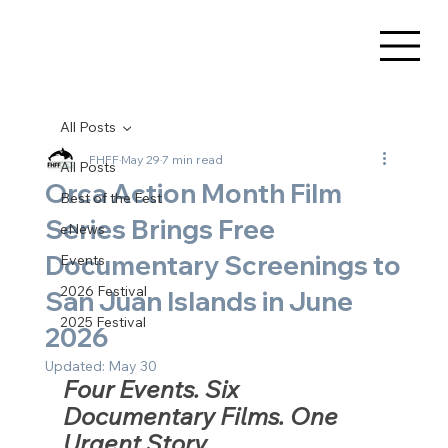
All Posts
FHFF
May 29
7 min read
All Posts
Orca Action Month Film
Best of the Fest
Series Brings Free
eNews
Documentary Screenings to
Events
2026 Festival
San Juan Islands in June
2025 Festival
2026
Updated:
May 30
Four Events. Six 
Documentary Films. One 
Urgent Story.