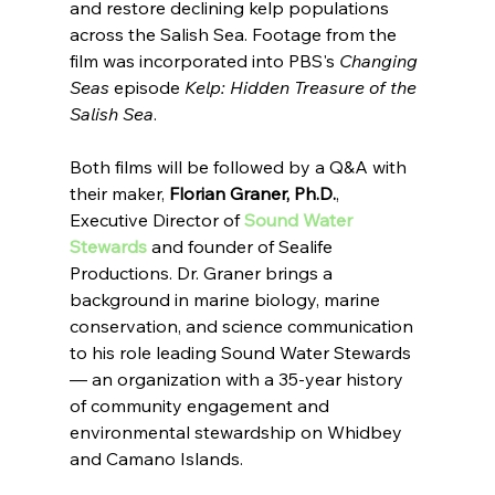
and restore declining kelp populations 
across the Salish Sea. Footage from the 
film was incorporated into PBS's 
Changing 
Seas
 episode 
Kelp: Hidden Treasure of the 
Salish Sea
.
Both films will be followed by a Q&A with 
their maker, 
Florian Graner, Ph.D.
, 
Executive Director of 
Sound Water 
Stewards
 and founder of Sealife 
Productions. Dr. Graner brings a 
background in marine biology, marine 
conservation, and science communication 
to his role leading Sound Water Stewards 
— an organization with a 35-year history 
of community engagement and 
environmental stewardship on Whidbey 
and Camano Islands.