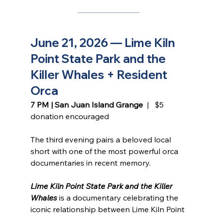
June 21, 2026 — Lime Kiln 
Point State Park and the 
Killer Whales + Resident 
Orca
7 PM | San Juan Island Grange
  |   $5 
donation encouraged
The third evening pairs a beloved local 
short with one of the most powerful orca 
documentaries in recent memory.
Lime Kiln Point State Park and the Killer 
Whales
 is a documentary celebrating the 
iconic relationship between Lime Kiln Point 