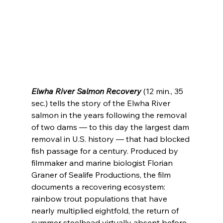
Elwha River Salmon Recovery
 (12 min., 35 
sec.) tells the story of the Elwha River 
salmon in the years following the removal 
of two dams — to this day the largest dam 
removal in U.S. history — that had blocked 
fish passage for a century. Produced by 
filmmaker and marine biologist Florian 
Graner of Sealife Productions, the film 
documents a recovering ecosystem: 
rainbow trout populations that have 
nearly multiplied eightfold, the return of 
summer steelhead virtually absent before 