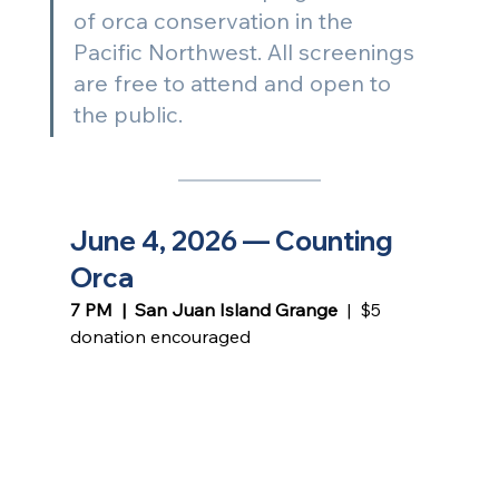
of orca conservation in the 
Pacific Northwest. All screenings 
are free to attend and open to 
the public. 
June 4, 2026 — Counting 
Orca
7 PM  |  San Juan Island Grange 
 |  $5 
donation encouraged