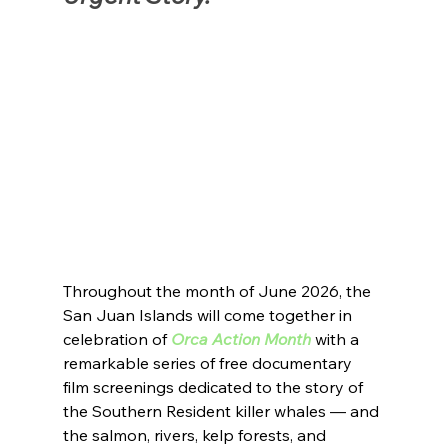
Throughout the month of June 2026, the 
San Juan Islands will come together in 
celebration of 
Orca Action Month
 with a 
remarkable series of free documentary 
film screenings dedicated to the story of 
the Southern Resident killer whales — and 
the salmon, rivers, kelp forests, and 