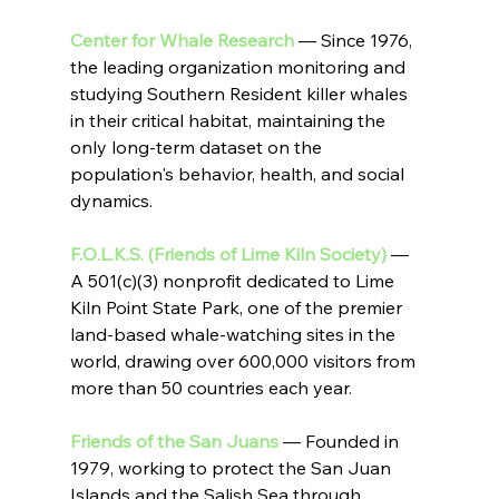
Center for Whale Research
 — Since 1976, 
the leading organization monitoring and 
studying Southern Resident killer whales 
in their critical habitat, maintaining the 
only long-term dataset on the 
population's behavior, health, and social 
dynamics.
F.O.L.K.S. (Friends of Lime Kiln Society)
 — 
A 501(c)(3) nonprofit dedicated to Lime 
Kiln Point State Park, one of the premier 
land-based whale-watching sites in the 
world, drawing over 600,000 visitors from 
more than 50 countries each year.
Friends of the San Juans
 — Founded in 
1979, working to protect the San Juan 
Islands and the Salish Sea through 