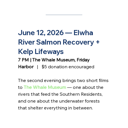
June 12, 2026 — Elwha 
River Salmon Recovery + 
Kelp Lifeways
7 PM | The Whale Museum, Friday 
Harbor
   |   $5 donation encouraged
The second evening brings two short films 
to 
The Whale Museum
 — one about the 
rivers that feed the Southern Residents, 
and one about the underwater forests 
that shelter everything in between.