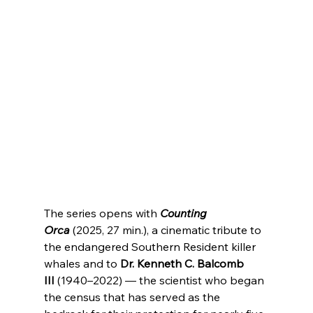
The series opens with 
Counting 
Orca
 (2025, 27 min.), a cinematic tribute to 
the endangered Southern Resident killer 
whales and to 
Dr. Kenneth C. Balcomb 
III
 (1940–2022) — the scientist who began 
the census that has served as the 