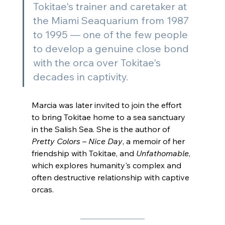
Tokitae's trainer and caretaker at 
the Miami Seaquarium from 1987 
to 1995 — one of the few people 
to develop a genuine close bond 
with the orca over Tokitae's 
decades in captivity.
Marcia was later invited to join the effort 
to bring Tokitae home to a sea sanctuary 
in the Salish Sea. She is the author of 
Pretty Colors – Nice Day
, a memoir of her 
friendship with Tokitae, and 
Unfathomable
, 
which explores humanity's complex and 
often destructive relationship with captive 
orcas.