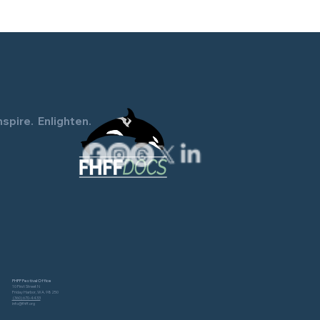
Resident Orca Documentary
Screening June 26
nspire. Enlighten.
FHFF Festival Office
10 First Street N
Friday Harbor, WA. 98250
(360) 670-4433
info@fhff.org