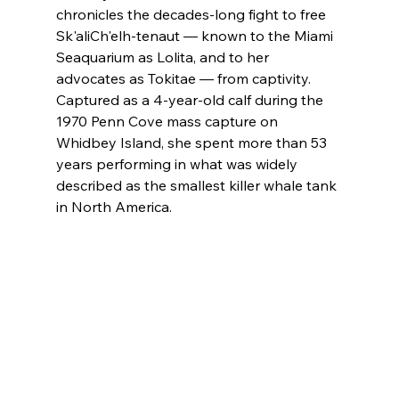
chronicles the decades-long fight to free 
Sk'aliCh'elh-tenaut — known to the Miami 
Seaquarium as Lolita, and to her 
advocates as Tokitae — from captivity. 
Captured as a 4-year-old calf during the 
1970 Penn Cove mass capture on 
Whidbey Island, she spent more than 53 
years performing in what was widely 
described as the smallest killer whale tank 
in North America. 