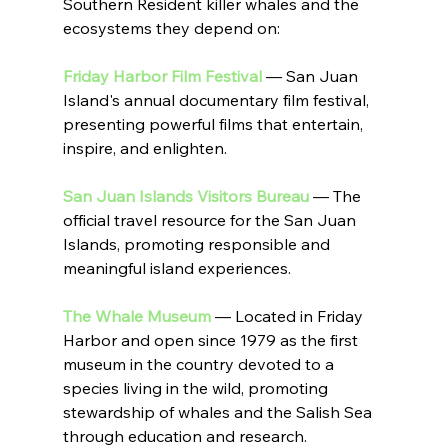
Southern Resident killer whales and the 
ecosystems they depend on:
Friday Harbor Film Festival
 — San Juan 
Island's annual documentary film festival, 
presenting powerful films that entertain, 
inspire, and enlighten.
San Juan Islands Visitors Bureau
 — The 
official travel resource for the San Juan 
Islands, promoting responsible and 
meaningful island experiences.
The Whale Museum
 — Located in Friday 
Harbor and open since 1979 as the first 
museum in the country devoted to a 
species living in the wild, promoting 
stewardship of whales and the Salish Sea 
through education and research.