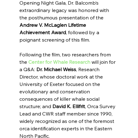
Opening Night Gala, Dr. Balcomb’s 
extraordinary legacy was honored with 
the posthumous presentation of the 
Andrew V. McLaglen Lifetime 
Achievement Award
, followed by a 
poignant screening of this film.
Following the film, two researchers from 
the 
Center for Whale Research
 will join for 
a Q&A: 
Dr. Michael Weiss
, Research 
Director, whose doctoral work at the 
University of Exeter focused on the 
evolutionary and conservation 
consequences of killer whale social 
structure; and 
David K. Ellifrit
, Orca Survey 
Lead and CWR staff member since 1990, 
widely recognized as one of the foremost 
orca identification experts in the Eastern 
North Pacific.