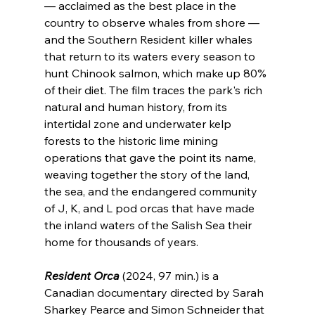
— acclaimed as the best place in the 
country to observe whales from shore — 
and the Southern Resident killer whales 
that return to its waters every season to 
hunt Chinook salmon, which make up 80% 
of their diet. The film traces the park's rich 
natural and human history, from its 
intertidal zone and underwater kelp 
forests to the historic lime mining 
operations that gave the point its name, 
weaving together the story of the land, 
the sea, and the endangered community 
of J, K, and L pod orcas that have made 
the inland waters of the Salish Sea their 
home for thousands of years.
Resident Orca
 (2024, 97 min.) is a 
Canadian documentary directed by Sarah 
Sharkey Pearce and Simon Schneider that 