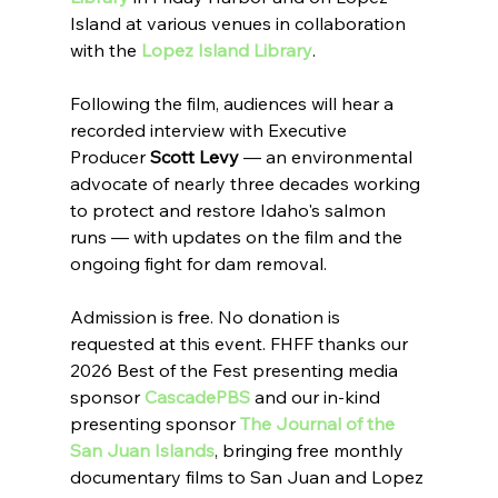
Island at various venues in collaboration 
with the 
Lopez Island Library
.
Following the film, audiences will hear a 
recorded interview with Executive 
Producer 
Scott Levy
 — an environmental 
advocate of nearly three decades working 
to protect and restore Idaho's salmon 
runs — with updates on the film and the 
ongoing fight for dam removal.
Admission is free. No donation is 
requested at this event. FHFF thanks our 
2026 Best of the Fest presenting media 
sponsor 
CascadePBS
 and our in-kind 
presenting sponsor 
The Journal of the 
San Juan Islands
, bringing free monthly 
documentary films to San Juan and Lopez 