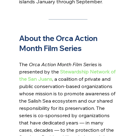
islands January through September.
About the Orca Action 
Month Film Series
The 
Orca Action Month Film Series
 is 
presented by the 
Stewardship Network of 
the San Juans
, a coalition of private and 
public conservation-based organizations 
whose mission is to promote awareness of 
the Salish Sea ecosystem and our shared 
responsibility for its preservation. The 
series is co-sponsored by organizations 
that have dedicated years — in many 
cases, decades — to the protection of the 