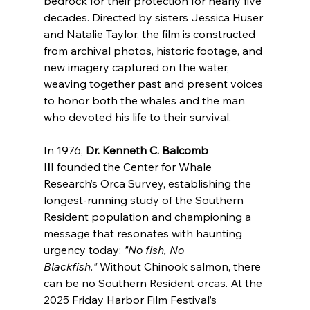
bedrock for their protection for nearly five 
decades. Directed by sisters Jessica Huser 
and Natalie Taylor, the film is constructed 
from archival photos, historic footage, and 
new imagery captured on the water, 
weaving together past and present voices 
to honor both the whales and the man 
who devoted his life to their survival.
In 1976, 
Dr. Kenneth C. Balcomb 
III
 founded the Center for Whale 
Research’s Orca Survey, establishing the 
longest-running study of the Southern 
Resident population and championing a 
message that resonates with haunting 
urgency today: 
"No fish, No 
Blackfish."
 Without Chinook salmon, there 
can be no Southern Resident orcas. At the 
2025 Friday Harbor Film Festival’s 