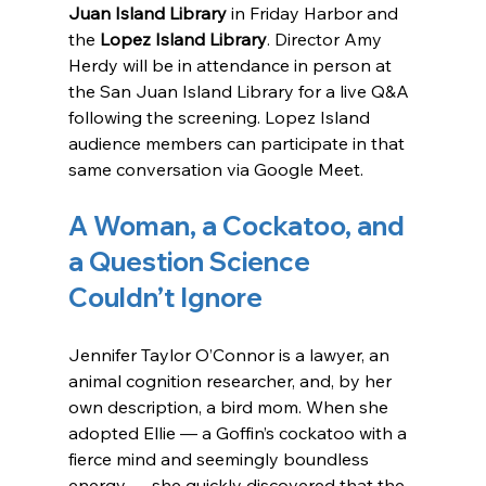
Juan Island Library
 in Friday Harbor and 
the 
Lopez Island Library
. Director Amy 
Herdy will be in attendance in person at 
the San Juan Island Library for a live Q&A 
following the screening. Lopez Island 
audience members can participate in that 
same conversation via Google Meet.
A Woman, a Cockatoo, and 
a Question Science 
Couldn’t Ignore
Jennifer Taylor O’Connor is a lawyer, an 
animal cognition researcher, and, by her 
own description, a bird mom. When she 
adopted Ellie — a Goffin’s cockatoo with a 
fierce mind and seemingly boundless 
energy — she quickly discovered that the 