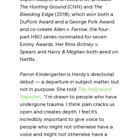
The Hunting Ground
 (CNN) and 
The 
Bleeding Edge 
(2018), which won both a 
DuPont Award and a George Polk Award; 
and co-create 
Allen v. Farrow
, the four-
part HBO series nominated for seven 
Emmy Awards. Her films 
Britney v. 
Spears
 and 
Harry & Meghan
 both aired on 
Netflix.
Parrot Kindergarten
 is Herdy’s directorial 
debut — a departure in subject matter, but 
not in purpose. She told 
The Hollywood 
Reporter
,  
“
I’m drawn to people who have 
undergone trauma. I think pain cracks us 
open and creates depth. I feel it’s 
incredibly important to give voice to 
people who might not otherwise have a 
voice and might not otherwise have a 