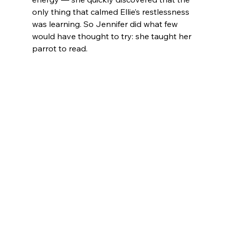
only thing that calmed Ellie’s restlessness 
was learning. So Jennifer did what few 
would have thought to try: she taught her 
parrot to read.