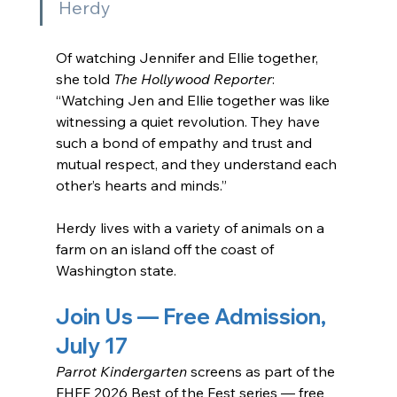
Herdy
Of watching Jennifer and Ellie together, 
she told 
The Hollywood Reporter
: 
“Watching Jen and Ellie together was like 
witnessing a quiet revolution. They have 
such a bond of empathy and trust and 
mutual respect, and they understand each 
other’s hearts and minds.”
Herdy lives with a variety of animals on a 
farm on an island off the coast of 
Washington state.
Join Us — Free Admission, 
July 17
Parrot Kindergarten
 screens as part of the 
FHFF 2026 Best of the Fest series — free 