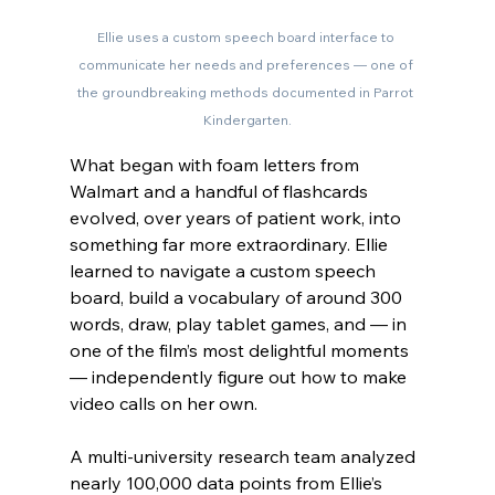
Ellie uses a custom speech board interface to 
communicate her needs and preferences — one of 
the groundbreaking methods documented in Parrot 
Kindergarten.
What began with foam letters from 
Walmart and a handful of flashcards 
evolved, over years of patient work, into 
something far more extraordinary. Ellie 
learned to navigate a custom speech 
board, build a vocabulary of around 300 
words, draw, play tablet games, and — in 
one of the film’s most delightful moments 
— independently figure out how to make 
video calls on her own.
A multi-university research team analyzed 
nearly 100,000 data points from Ellie’s 