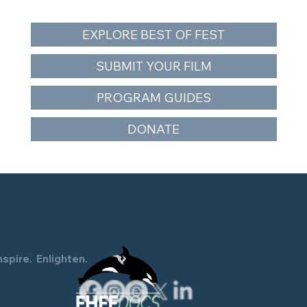
EXPLORE BEST OF FEST
SUBMIT YOUR FILM
PROGRAM GUIDES
The Snake and the Whale Closes Orca
DONATE
Action Month — Free Southern
Resident Orca Documentary
Screening June 26
nspire. Enlighten.