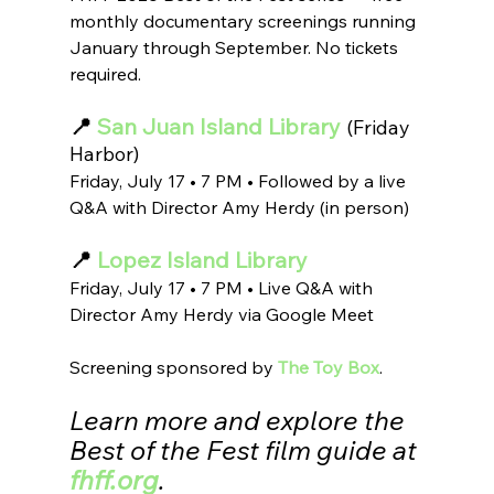
monthly documentary screenings running 
January through September. No tickets 
required.
📍
 San Juan Island Library
(Friday 
Harbor)
Friday, July 17 • 7 PM • Followed by a live 
Q&A with Director Amy Herdy (in person)
📍 
Lopez Island Library
Friday, July 17 • 7 PM • Live Q&A with 
Director Amy Herdy via Google Meet
Screening sponsored by 
The Toy Box
.
Learn more and explore the 
Best of the Fest film guide at 
fhff.org
.