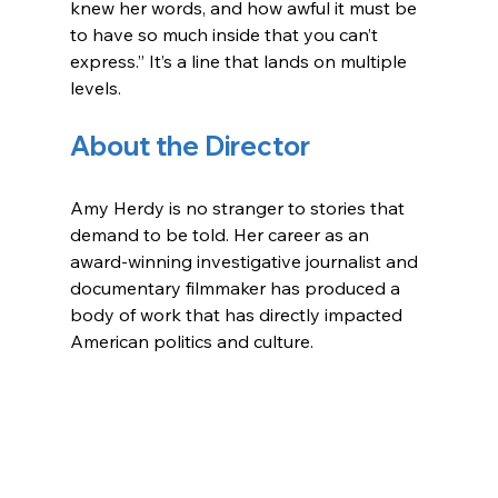
knew her words, and how awful it must be 
to have so much inside that you can’t 
express.” It’s a line that lands on multiple 
levels.
About the Director
Amy Herdy is no stranger to stories that 
demand to be told. Her career as an 
award-winning investigative journalist and 
documentary filmmaker has produced a 
body of work that has directly impacted 
American politics and culture. 