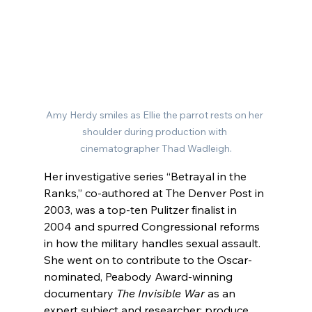
Amy Herdy smiles as Ellie the parrot rests on her 
shoulder during production with 
cinematographer Thad Wadleigh.
Her investigative series “Betrayal in the 
Ranks,” co-authored at The Denver Post in 
2003, was a top-ten Pulitzer finalist in 
2004 and spurred Congressional reforms 
in how the military handles sexual assault. 
She went on to contribute to the Oscar-
nominated, Peabody Award-winning 
documentary 
The Invisible War 
as
an 
expert subject and researcher
; produce 