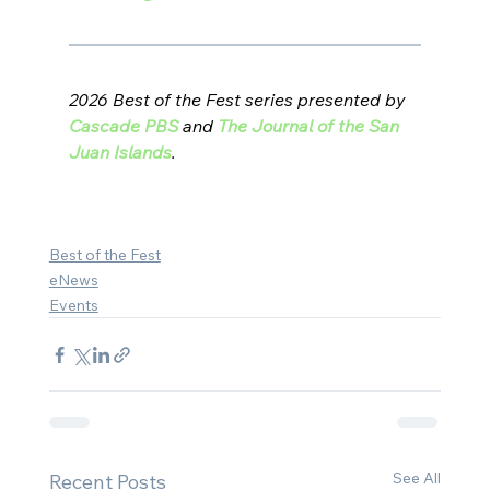
2026 Best of the Fest series presented by 
Cascade PBS
 and 
The Journal of the San 
Juan Islands
.
Best of the Fest
eNews
Events
See All
Recent Posts