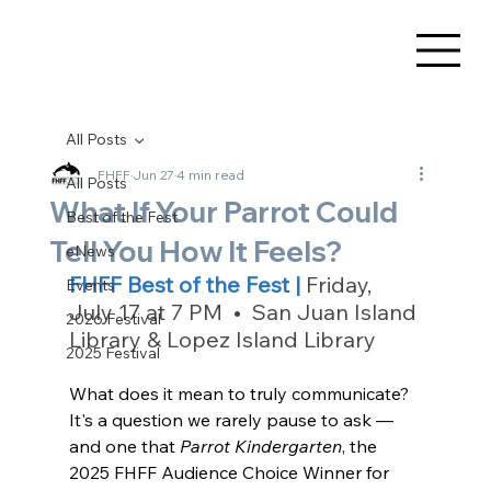
All Posts
FHFF
Jun 27
4 min read
All Posts
What If Your Parrot Could
Best of the Fest
Tell You How It Feels?
eNews
FHFF Best of the Fest | 
Friday, 
Events
July 17 at 7 PM  •  San Juan Island 
2026 Festival
Library & Lopez Island Library
2025 Festival
What does it mean to truly communicate? 
It's a question we rarely pause to ask — 
and one that 
Parrot Kindergarten
, the 
2025 FHFF Audience Choice Winner for 