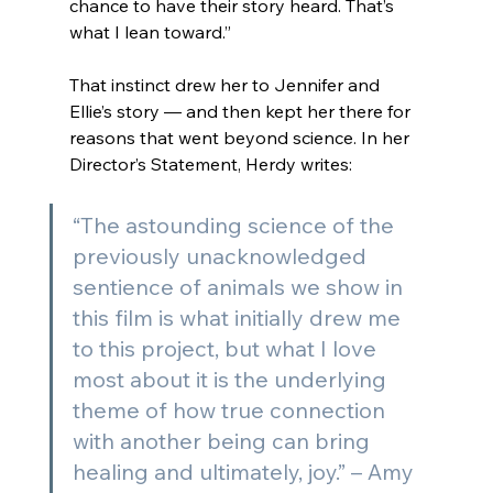
chance to have their story heard. That’s 
what I lean toward.
”
That instinct drew her to Jennifer and 
Ellie’s story — and then kept her there for 
reasons that went beyond science. In her 
Director’s Statement, Herdy writes:
“The astounding science of the 
previously unacknowledged 
sentience of animals we show in 
this film is what initially drew me 
to this project, but what I love 
most about it is the underlying 
theme of how true connection 
with another being can bring 
healing and ultimately, joy.” 
– Amy 