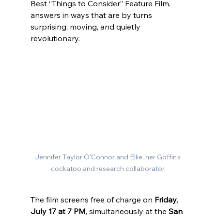
Best “Things to Consider” Feature Film, 
answers in ways that are by turns 
surprising, moving, and quietly 
revolutionary.
Jennifer Taylor O'Connor and Ellie, her Goffin's 
cockatoo and research collaborator.
The film screens free of charge on 
Friday, 
July 17 at 7 PM
, simultaneously at the 
San 