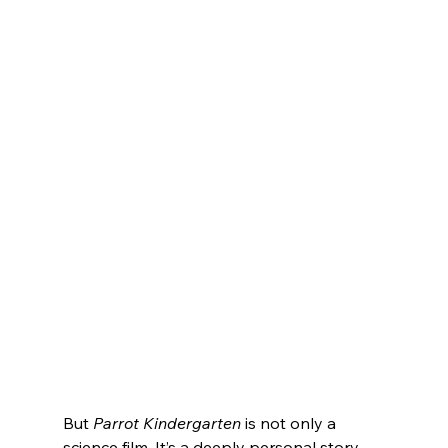
But 
Parrot Kindergarten
 is not only a 
science film. It’s a deeply personal story 