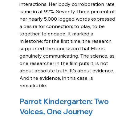
interactions. Her body corroboration rate 
came in at 92%. Seventy-three percent of 
her nearly 5,000 logged words expressed 
a desire for connection: to play, to be 
together, to engage. 
It marked a 
milestone: for the first time, the research 
supported the conclusion that Ellie is 
genuinely communicating.
The science, as 
one researcher in the film puts it, is not 
about absolute truth. It’s about evidence. 
And the evidence, in this case, is 
remarkable.
Parrot Kindergarten: Two 
Voices, One Journey