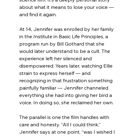
about what it means to lose your voice — 
and find it again.
At 14, Jennifer was enrolled by her family 
in the Institute in Basic Life Principles, a 
program run by Bill Gothard that she 
would later understand to be a cult. The 
experience left her silenced and 
disempowered. Years later, watching Ellie 
strain to express herself — and 
recognizing in that frustration something 
painfully familiar — Jennifer channeled 
everything she had into giving her bird a 
voice. In doing so, she reclaimed her own.
The parallel is one the film handles with 
care and honesty. “All I could think,” 
Jennifer says at one point, “was I wished I 